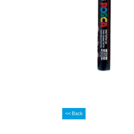
<< Back