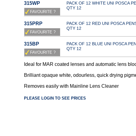
315WP
PACK OF 12 WHITE UNI POSCA P
QTY 12
315PRP
PACK OF 12 RED UNI POSCA PEN
QTY 12
315BP
PACK OF 12 BLUE UNI POSCA PE
QTY 12
Ideal for MAR coated lenses and automatic lens blo
Brilliant opaque white, odourless, quick drying pigm
Removes easily with Mainline Lens Cleaner
PLEASE LOGIN TO SEE PRICES