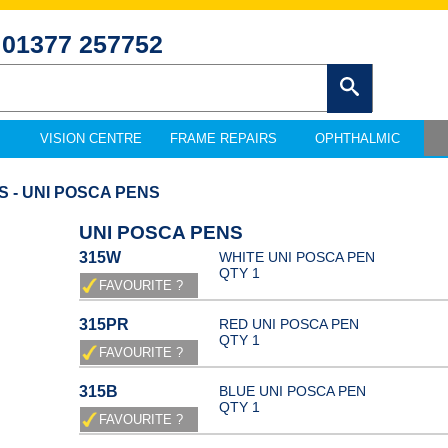
01377 257752
VISION CENTRE
FRAME REPAIRS
OPHTHALMIC
S - UNI POSCA PENS
UNI POSCA PENS
315W
WHITE UNI POSCA PEN
QTY 1
315PR
RED UNI POSCA PEN
QTY 1
315B
BLUE UNI POSCA PEN
QTY 1