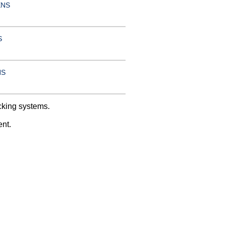
ENS
S
NS
cking systems.
ent.