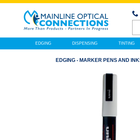
EDGING
DISPENSING
TINTING
EDGING - MARKER PENS AND INK