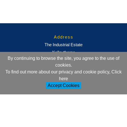
Address
The Industrial Estate
Kelleythorpe
By continuing to browse the site, you agree to the use of
Driffield
cookies.
East Yorkshire
To find out more about our privacy and cookie policy, Click
YO25 9DJ
here
Accept Cookies
Contact Information
+44 (0)1377 257752
sales@ml-oc.com
Follow Us