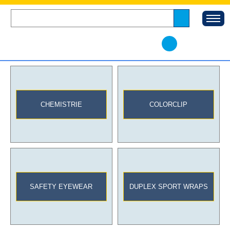
CHEMISTRIE
COLORCLIP
SAFETY EYEWEAR
DUPLEX SPORT WRAPS