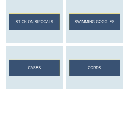
STICK ON BIFOCALS
SWIMMING GOGGLES
CASES
CORDS