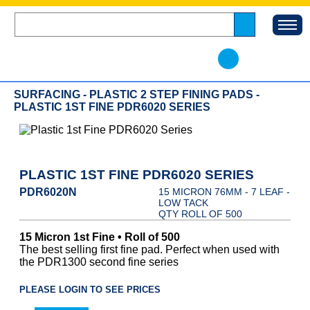
SURFACING - PLASTIC 2 STEP FINING PADS -
PLASTIC 1ST FINE PDR6020 SERIES
PLASTIC 1ST FINE PDR6020 SERIES
PDR6020N
15 MICRON 76MM - 7 LEAF -
LOW TACK
QTY ROLL OF 500
15 Micron 1st Fine • Roll of 500
The best selling first fine pad. Perfect when used with
the PDR1300 second fine series
PLEASE LOGIN TO SEE PRICES