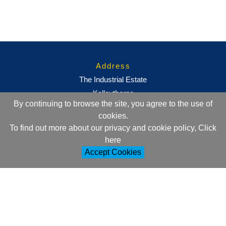
Address
The Industrial Estate
Kelleythorpe
By continuing to browse the site, you agree to the use of
Driffield
cookies.
East Yorkshire
To find out more about our privacy and cookie policy, Click
YO25 9DJ
here
Accept Cookies
Contact Information
+44 (0)1377 257752
sales@ml-oc.com
Follow Us